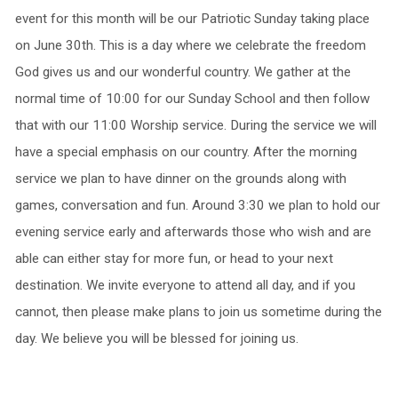
event for this month will be our Patriotic Sunday taking place
on June 30th. This is a day where we celebrate the freedom
God gives us and our wonderful country. We gather at the
normal time of 10:00 for our Sunday School and then follow
that with our 11:00 Worship service. During the service we will
have a special emphasis on our country. After the morning
service we plan to have dinner on the grounds along with
games, conversation and fun. Around 3:30 we plan to hold our
evening service early and afterwards those who wish and are
able can either stay for more fun, or head to your next
destination. We invite everyone to attend all day, and if you
cannot, then please make plans to join us sometime during the
day. We believe you will be blessed for joining us.