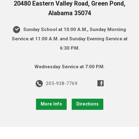
20480 Eastern Valley Road, Green Pond,
Alabama 35074
Sunday School at 10:00 A.M., Sunday Morning
Service at 11:00 A.M. and Sunday Evening Service at
6:30 P.M.
Wednesday Service at 7:00 P.M.
205-938-7769
More Info
Directions