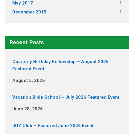
1
May 2017
1
December 2015
Recent Posts
Quarterly Birthday Fellowship – August 2026
Featured Event
August 5, 2026
Vacation Bible School – July 2026 Featured Event
June 28, 2026
JOY Club – Featured June 2026 Event