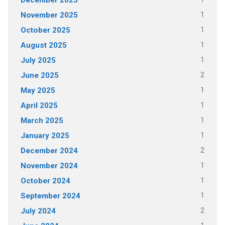
December 2025
1
November 2025
1
October 2025
1
August 2025
1
July 2025
2
June 2025
1
May 2025
1
April 2025
1
March 2025
1
January 2025
2
December 2024
1
November 2024
1
October 2024
1
September 2024
2
July 2024