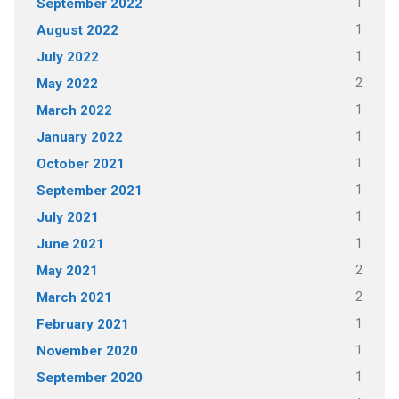
1
September 2022
1
August 2022
1
July 2022
2
May 2022
1
March 2022
1
January 2022
1
October 2021
1
September 2021
1
July 2021
1
June 2021
2
May 2021
2
March 2021
1
February 2021
1
November 2020
1
September 2020