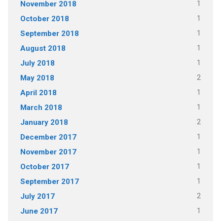
1
November 2018
1
October 2018
1
September 2018
1
August 2018
1
July 2018
2
May 2018
1
April 2018
1
March 2018
2
January 2018
1
December 2017
1
November 2017
1
October 2017
1
September 2017
2
July 2017
1
June 2017