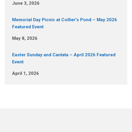
June 3, 2026
Memorial Day Picnic at Collier’s Pond – May 2026
Featured Event
May 8, 2026
Easter Sunday and Cantata – April 2026 Featured
Event
April 1, 2026