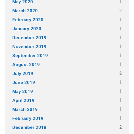
1
May 2020
2
March 2020
1
February 2020
1
January 2020
1
December 2019
1
November 2019
1
September 2019
1
August 2019
2
July 2019
1
June 2019
1
May 2019
1
April 2019
1
March 2019
1
February 2019
2
December 2018