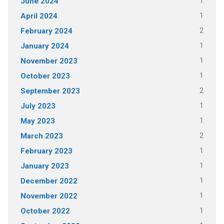
1
June 2024
1
April 2024
2
February 2024
1
January 2024
1
November 2023
1
October 2023
2
September 2023
1
July 2023
1
May 2023
2
March 2023
1
February 2023
1
January 2023
1
December 2022
1
November 2022
1
October 2022