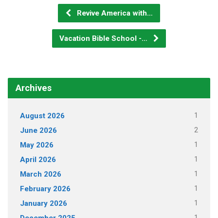
Revive America with…
Vacation Bible School -…
Archives
1
August 2026
2
June 2026
1
May 2026
1
April 2026
1
March 2026
1
February 2026
1
January 2026
1