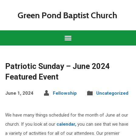
Green Pond Baptist Church
Patriotic Sunday – June 2024
Featured Event
June 1, 2024
Fellowship
Uncategorized
We have many
things scheduled for the month of June at our
church. If you look at our
calendar,
you can see that we have
a variety of activities for all of our attendees. Our premier