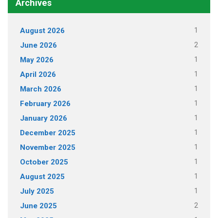
Archives
1
August 2026
2
June 2026
1
May 2026
1
April 2026
1
March 2026
1
February 2026
1
January 2026
1
December 2025
1
November 2025
1
October 2025
1
August 2025
1
July 2025
2
June 2025