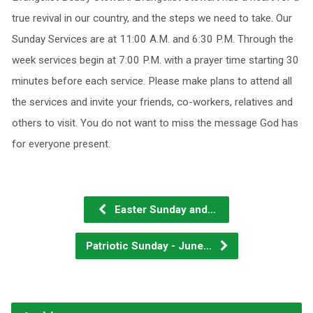
true revival in our country, and the steps we need to take. Our
Sunday Services are at 11:00 A.M. and 6:30 P.M. Through the
week services begin at 7:00 P.M. with a prayer time starting 30
minutes before each service. Please make plans to attend all
the services and invite your friends, co-workers, relatives and
others to visit. You do not want to miss the message God has
for everyone present.
Easter Sunday and…
Patriotic Sunday - June…