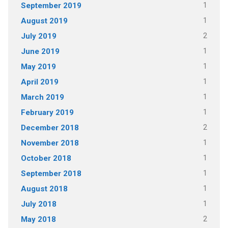
1
September 2019
1
August 2019
2
July 2019
1
June 2019
1
May 2019
1
April 2019
1
March 2019
1
February 2019
2
December 2018
1
November 2018
1
October 2018
1
September 2018
1
August 2018
1
July 2018
2
May 2018