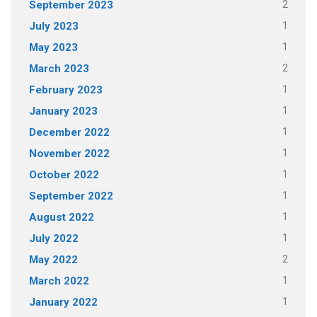
2
September 2023
1
July 2023
1
May 2023
2
March 2023
1
February 2023
1
January 2023
1
December 2022
1
November 2022
1
October 2022
1
September 2022
1
August 2022
1
July 2022
2
May 2022
1
March 2022
1
January 2022