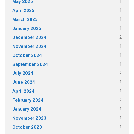
1
May 2025
1
April 2025
1
March 2025
1
January 2025
2
December 2024
1
November 2024
1
October 2024
1
September 2024
2
July 2024
1
June 2024
1
April 2024
2
February 2024
1
January 2024
1
November 2023
1
October 2023