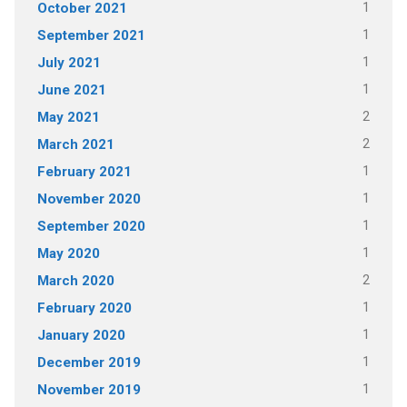
1
October 2021
1
September 2021
1
July 2021
1
June 2021
2
May 2021
2
March 2021
1
February 2021
1
November 2020
1
September 2020
1
May 2020
2
March 2020
1
February 2020
1
January 2020
1
December 2019
1
November 2019