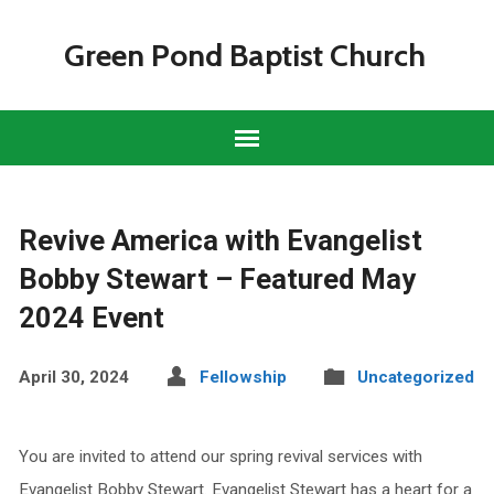
Green Pond Baptist Church
Revive America with Evangelist
Bobby Stewart – Featured May
2024 Event
April 30, 2024
Fellowship
Uncategorized
You are invited to attend our spring revival services with
Evangelist Bobby Stewart. Evangelist Stewart has a heart for a