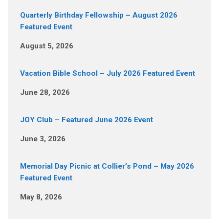
Quarterly Birthday Fellowship – August 2026
Featured Event
August 5, 2026
Vacation Bible School – July 2026 Featured Event
June 28, 2026
JOY Club – Featured June 2026 Event
June 3, 2026
Memorial Day Picnic at Collier’s Pond – May 2026
Featured Event
May 8, 2026