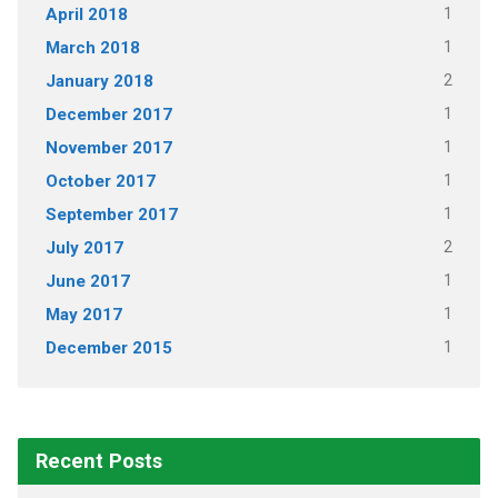
1
April 2018
1
March 2018
2
January 2018
1
December 2017
1
November 2017
1
October 2017
1
September 2017
2
July 2017
1
June 2017
1
May 2017
1
December 2015
Recent Posts