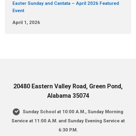
Easter Sunday and Cantata – April 2026 Featured
Event
April 1, 2026
20480 Eastern Valley Road, Green Pond,
Alabama 35074
Sunday School at 10:00 A.M., Sunday Morning
Service at 11:00 A.M. and Sunday Evening Service at
6:30 P.M.