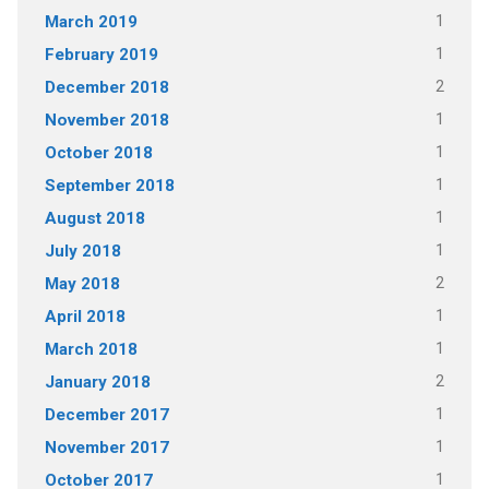
1
March 2019
1
February 2019
2
December 2018
1
November 2018
1
October 2018
1
September 2018
1
August 2018
1
July 2018
2
May 2018
1
April 2018
1
March 2018
2
January 2018
1
December 2017
1
November 2017
1
October 2017