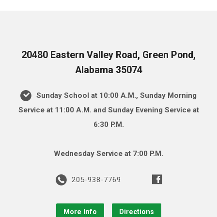
20480 Eastern Valley Road, Green Pond,
Alabama 35074
Sunday School at 10:00 A.M., Sunday Morning
Service at 11:00 A.M. and Sunday Evening Service at
6:30 P.M.
Wednesday Service at 7:00 P.M.
205-938-7769
More Info
Directions