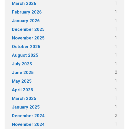
1
March 2026
1
February 2026
1
January 2026
1
December 2025
1
November 2025
1
October 2025
1
August 2025
1
July 2025
2
June 2025
1
May 2025
1
April 2025
1
March 2025
1
January 2025
2
December 2024
1
November 2024