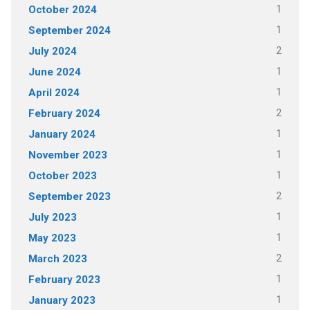
1
October 2024
1
September 2024
2
July 2024
1
June 2024
1
April 2024
2
February 2024
1
January 2024
1
November 2023
1
October 2023
2
September 2023
1
July 2023
1
May 2023
2
March 2023
1
February 2023
1
January 2023