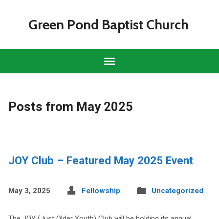
Green Pond Baptist Church
Posts from May 2025
JOY Club – Featured May 2025 Event
May 3, 2025
Fellowship
Uncategorized
The JOY (Just Older Youth) Club will be holding its annual