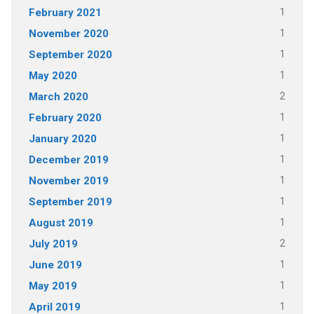
1
February 2021
1
November 2020
1
September 2020
1
May 2020
2
March 2020
1
February 2020
1
January 2020
1
December 2019
1
November 2019
1
September 2019
1
August 2019
2
July 2019
1
June 2019
1
May 2019
1
April 2019