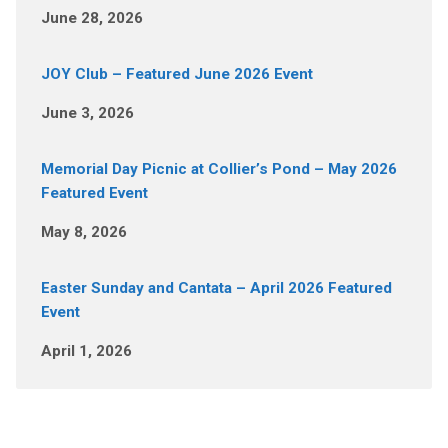
June 28, 2026
JOY Club – Featured June 2026 Event
June 3, 2026
Memorial Day Picnic at Collier’s Pond – May 2026
Featured Event
May 8, 2026
Easter Sunday and Cantata – April 2026 Featured
Event
April 1, 2026