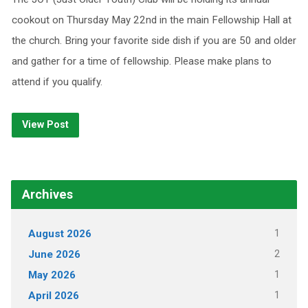
cookout on Thursday May 22nd in the main Fellowship Hall at
the church. Bring your favorite side dish if you are 50 and older
and gather for a time of fellowship. Please make plans to
attend if you qualify.
View Post
Archives
1
August 2026
2
June 2026
1
May 2026
1
April 2026