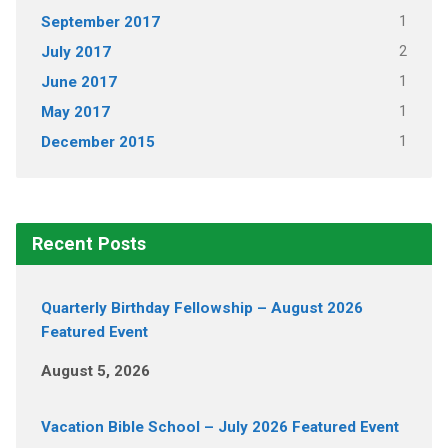
1
September 2017
2
July 2017
1
June 2017
1
May 2017
1
December 2015
Recent Posts
Quarterly Birthday Fellowship – August 2026
Featured Event
August 5, 2026
Vacation Bible School – July 2026 Featured Event