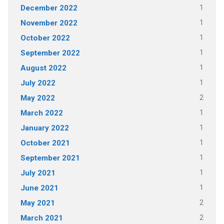
1
December 2022
1
November 2022
1
October 2022
1
September 2022
1
August 2022
1
July 2022
2
May 2022
1
March 2022
1
January 2022
1
October 2021
1
September 2021
1
July 2021
1
June 2021
2
May 2021
2
March 2021