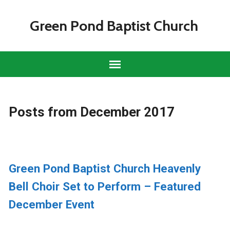
Green Pond Baptist Church
Posts from December 2017
Green Pond Baptist Church Heavenly
Bell Choir Set to Perform – Featured
December Event