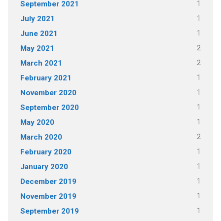
1
September 2021
1
July 2021
1
June 2021
2
May 2021
2
March 2021
1
February 2021
1
November 2020
1
September 2020
1
May 2020
2
March 2020
1
February 2020
1
January 2020
1
December 2019
1
November 2019
1
September 2019