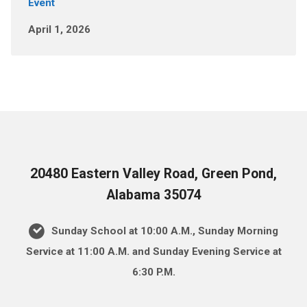
Event
April 1, 2026
20480 Eastern Valley Road, Green Pond,
Alabama 35074
Sunday School at 10:00 A.M., Sunday Morning
Service at 11:00 A.M. and Sunday Evening Service at
6:30 P.M.