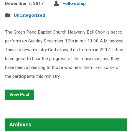
December 7, 2017
Fellowship
Uncategorized
The Green Pond Baptist Church Heavenly Bell Choir is set to
perform on Sunday December 17th in our 11:00 A.M. service.
This is a new ministry God allowed us to form in 2017. It has
been great to hear the progress of the musicians, and they
have been a blessing to those who hear them. For some of
the participants this ministry…
View Post
Archives