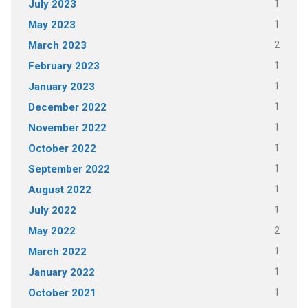
1
July 2023
1
May 2023
2
March 2023
1
February 2023
1
January 2023
1
December 2022
1
November 2022
1
October 2022
1
September 2022
1
August 2022
1
July 2022
2
May 2022
1
March 2022
1
January 2022
1
October 2021