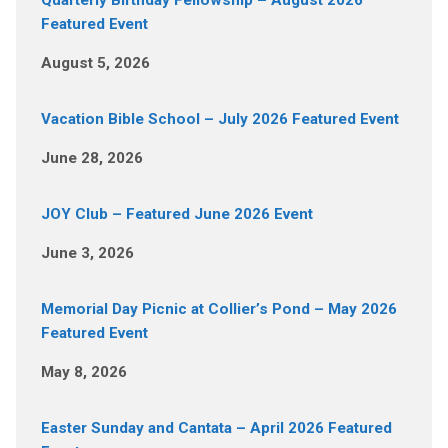
Quarterly Birthday Fellowship – August 2026
Featured Event
August 5, 2026
Vacation Bible School – July 2026 Featured Event
June 28, 2026
JOY Club – Featured June 2026 Event
June 3, 2026
Memorial Day Picnic at Collier’s Pond – May 2026
Featured Event
May 8, 2026
Easter Sunday and Cantata – April 2026 Featured