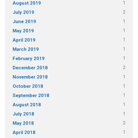
1
August 2019
2
July 2019
1
June 2019
1
May 2019
1
April 2019
1
March 2019
1
February 2019
2
December 2018
1
November 2018
1
October 2018
1
September 2018
1
August 2018
1
July 2018
2
May 2018
1
April 2018