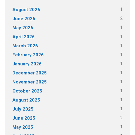
1
August 2026
2
June 2026
1
May 2026
1
April 2026
1
March 2026
1
February 2026
1
January 2026
1
December 2025
1
November 2025
1
October 2025
1
August 2025
1
July 2025
2
June 2025
1
May 2025