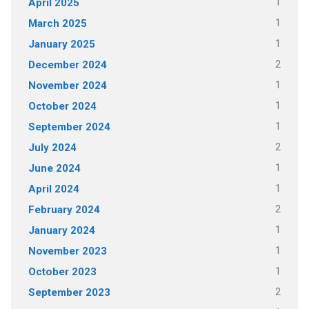
1
April 2025
1
March 2025
1
January 2025
2
December 2024
1
November 2024
1
October 2024
1
September 2024
2
July 2024
1
June 2024
1
April 2024
2
February 2024
1
January 2024
1
November 2023
1
October 2023
2
September 2023