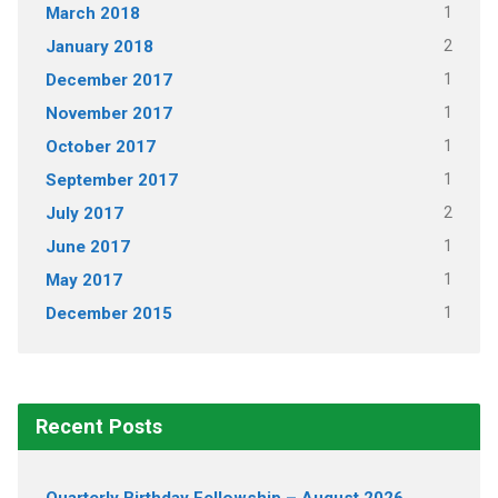
1
March 2018
2
January 2018
1
December 2017
1
November 2017
1
October 2017
1
September 2017
2
July 2017
1
June 2017
1
May 2017
1
December 2015
Recent Posts