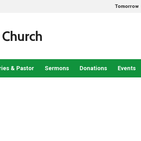
Tomorrow
 Church
ries & Pastor
Sermons
Donations
Events