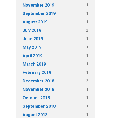
1
November 2019
1
September 2019
1
August 2019
2
July 2019
1
June 2019
1
May 2019
1
April 2019
1
March 2019
1
February 2019
2
December 2018
1
November 2018
1
October 2018
1
September 2018
1
August 2018