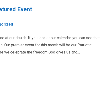
atured Event
gorized
 at our church. If you look at our calendar, you can see that
es. Our premier event for this month will be our Patriotic
here we celebrate the freedom God gives us and…