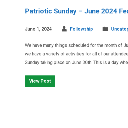
Patriotic Sunday – June 2024 Fe
June 1, 2024
Fellowship
Uncate
We have many things scheduled for the month of June
we have a variety of activities for all of our attende
Sunday taking place on June 30th. This is a day w
View Post