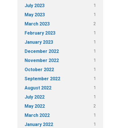
1
July 2023
1
May 2023
2
March 2023
1
February 2023
1
January 2023
1
December 2022
1
November 2022
1
October 2022
1
September 2022
1
August 2022
1
July 2022
2
May 2022
1
March 2022
1
January 2022