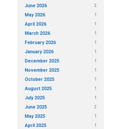
2
June 2026
1
May 2026
1
April 2026
1
March 2026
1
February 2026
1
January 2026
1
December 2025
1
November 2025
1
October 2025
1
August 2025
1
July 2025
2
June 2025
1
May 2025
1
April 2025