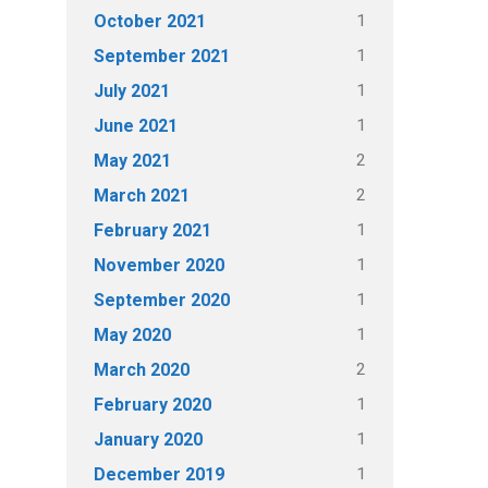
1
October 2021
1
September 2021
1
July 2021
1
June 2021
2
May 2021
2
March 2021
1
February 2021
1
November 2020
1
September 2020
1
May 2020
2
March 2020
1
February 2020
1
January 2020
1
December 2019