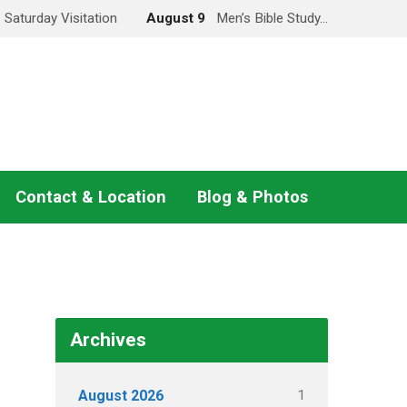
Saturday Visitation
August 9
Men’s Bible Study…
Contact & Location
Blog & Photos
Archives
1
August 2026