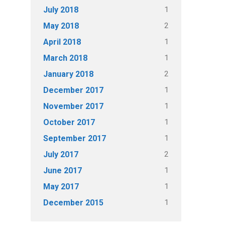
1
July 2018
2
May 2018
1
April 2018
1
March 2018
2
January 2018
1
December 2017
1
November 2017
1
October 2017
1
September 2017
2
July 2017
1
June 2017
1
May 2017
1
December 2015