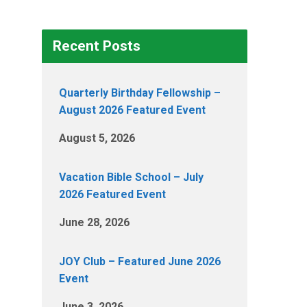
Recent Posts
Quarterly Birthday Fellowship –
August 2026 Featured Event
August 5, 2026
Vacation Bible School – July
2026 Featured Event
June 28, 2026
JOY Club – Featured June 2026
Event
June 3, 2026