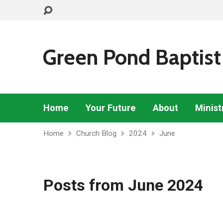
Green Pond Baptist
Home
Your Future
About
Minist
Home
Church Blog
2024
June
Posts from June 2024