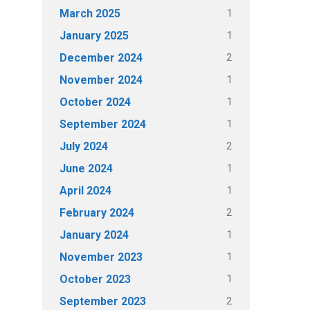
1
March 2025
1
January 2025
2
December 2024
1
November 2024
1
October 2024
1
September 2024
2
July 2024
1
June 2024
1
April 2024
2
February 2024
1
January 2024
1
November 2023
1
October 2023
2
September 2023