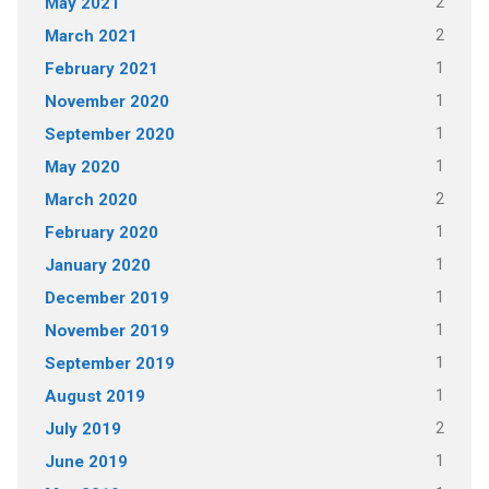
2
May 2021
2
March 2021
1
February 2021
1
November 2020
1
September 2020
1
May 2020
2
March 2020
1
February 2020
1
January 2020
1
December 2019
1
November 2019
1
September 2019
1
August 2019
2
July 2019
1
June 2019