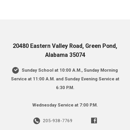
20480 Eastern Valley Road, Green Pond,
Alabama 35074
Sunday School at 10:00 A.M., Sunday Morning
Service at 11:00 A.M. and Sunday Evening Service at
6:30 P.M.
Wednesday Service at 7:00 P.M.
205-938-7769