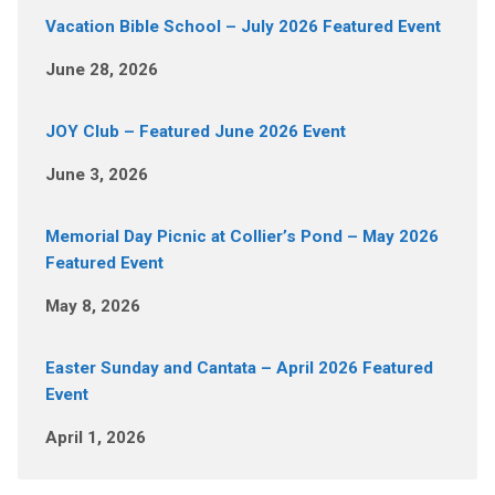
Vacation Bible School – July 2026 Featured Event
June 28, 2026
JOY Club – Featured June 2026 Event
June 3, 2026
Memorial Day Picnic at Collier’s Pond – May 2026
Featured Event
May 8, 2026
Easter Sunday and Cantata – April 2026 Featured
Event
April 1, 2026