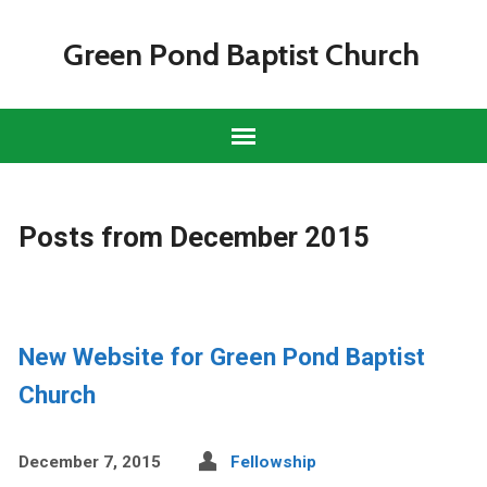
Green Pond Baptist Church
Posts from December 2015
New Website for Green Pond Baptist
Church
December 7, 2015
Fellowship