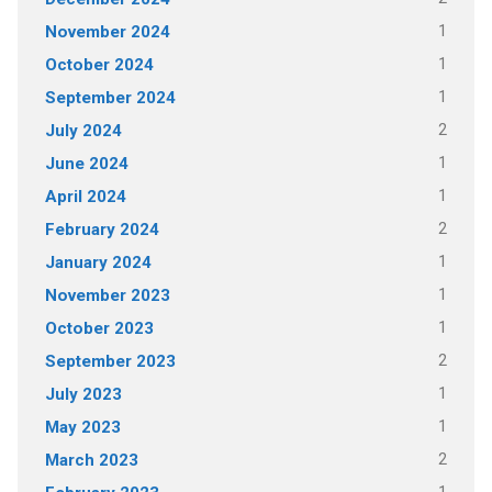
1
November 2024
1
October 2024
1
September 2024
2
July 2024
1
June 2024
1
April 2024
2
February 2024
1
January 2024
1
November 2023
1
October 2023
2
September 2023
1
July 2023
1
May 2023
2
March 2023