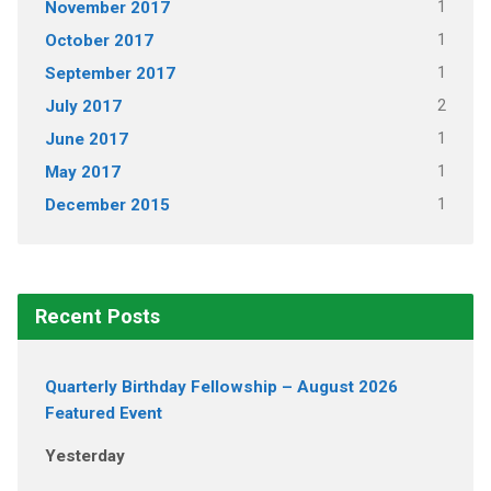
1
November 2017
1
October 2017
1
September 2017
2
July 2017
1
June 2017
1
May 2017
1
December 2015
Recent Posts
Quarterly Birthday Fellowship – August 2026
Featured Event
Yesterday