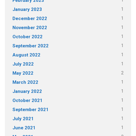
1
February 2023
1
January 2023
1
December 2022
1
November 2022
1
October 2022
1
September 2022
1
August 2022
1
July 2022
2
May 2022
1
March 2022
1
January 2022
1
October 2021
1
September 2021
1
July 2021
1
June 2021