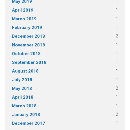
1
May 2019
1
April 2019
1
March 2019
1
February 2019
2
December 2018
1
November 2018
1
October 2018
1
September 2018
1
August 2018
1
July 2018
2
May 2018
1
April 2018
1
March 2018
2
January 2018
1
December 2017