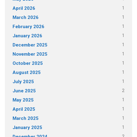
1
April 2026
1
March 2026
1
February 2026
1
January 2026
1
December 2025
1
November 2025
1
October 2025
1
August 2025
1
July 2025
2
June 2025
1
May 2025
1
April 2025
1
March 2025
1
January 2025
2
December 2024