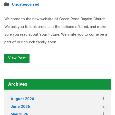
Uncategorized
Welcome to the new website of Green Pond Baptist Church.
We ask you to look around at the options offered, and make
sure you read about Your Future. We invite you to come be a
part of our church family soon.
View Post
Archives
1
August 2026
2
June 2026
1
May 2026