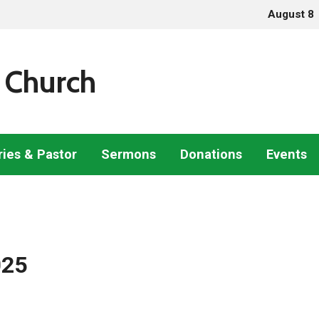
August 8
 Church
ries & Pastor
Sermons
Donations
Events
025