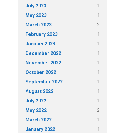
1
July 2023
1
May 2023
2
March 2023
1
February 2023
1
January 2023
1
December 2022
1
November 2022
1
October 2022
1
September 2022
1
August 2022
1
July 2022
2
May 2022
1
March 2022
1
January 2022