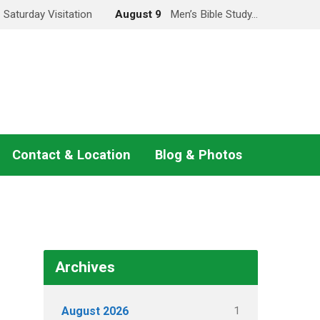
Saturday Visitation
August 9
Men’s Bible Study…
Contact & Location
Blog & Photos
Archives
1
August 2026