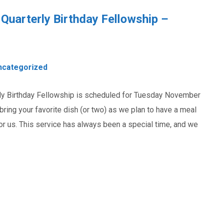
Quarterly Birthday Fellowship –
ncategorized
rly Birthday Fellowship is scheduled for Tuesday November
 bring your favorite dish (or two) as we plan to have a meal
or us. This service has always been a special time, and we