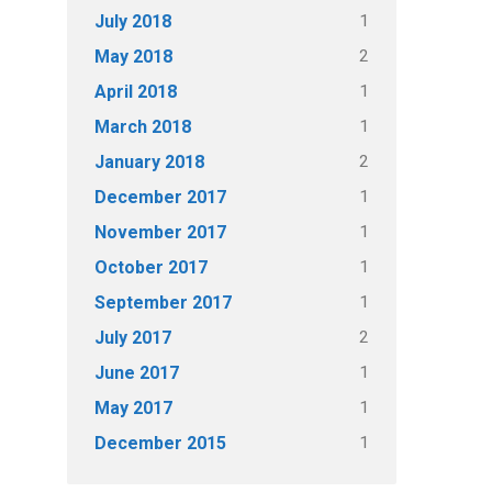
1
July 2018
2
May 2018
1
April 2018
1
March 2018
2
January 2018
1
December 2017
1
November 2017
1
October 2017
1
September 2017
2
July 2017
1
June 2017
1
May 2017
1
December 2015