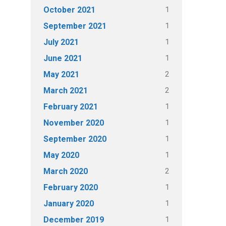
1
October 2021
1
September 2021
1
July 2021
1
June 2021
2
May 2021
2
March 2021
1
February 2021
1
November 2020
1
September 2020
1
May 2020
2
March 2020
1
February 2020
1
January 2020
1
December 2019