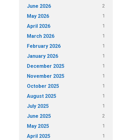
2
June 2026
1
May 2026
1
April 2026
1
March 2026
1
February 2026
1
January 2026
1
December 2025
1
November 2025
1
October 2025
1
August 2025
1
July 2025
2
June 2025
1
May 2025
1
April 2025