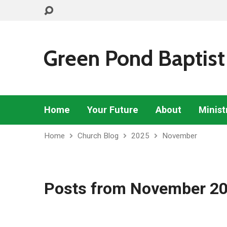
Green Pond Baptist
Home
Your Future
About
Minist
Home
Church Blog
2025
November
Posts from November 2