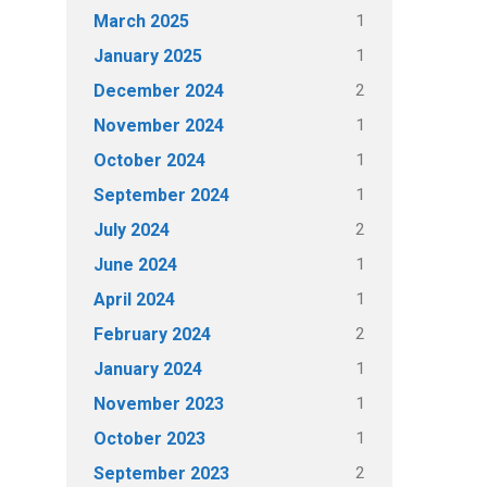
1
March 2025
1
January 2025
2
December 2024
1
November 2024
1
October 2024
1
September 2024
2
July 2024
1
June 2024
1
April 2024
2
February 2024
1
January 2024
1
November 2023
1
October 2023
2
September 2023