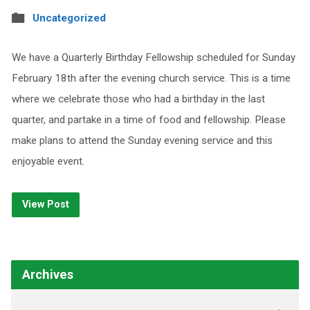
Uncategorized
We have a Quarterly Birthday Fellowship scheduled for Sunday
February 18th after the evening church service. This is a time
where we celebrate those who had a birthday in the last
quarter, and partake in a time of food and fellowship. Please
make plans to attend the Sunday evening service and this
enjoyable event.
View Post
Archives