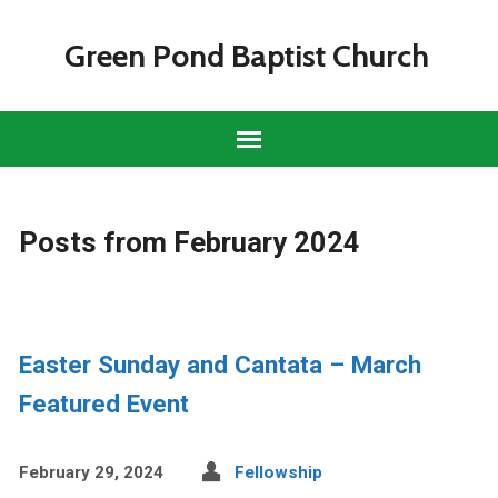
Green Pond Baptist Church
Posts from February 2024
Easter Sunday and Cantata – March
Featured Event
February 29, 2024
Fellowship