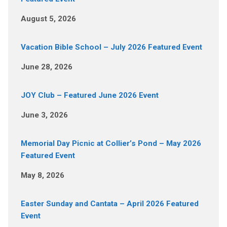
August 5, 2026
Vacation Bible School – July 2026 Featured Event
June 28, 2026
JOY Club – Featured June 2026 Event
June 3, 2026
Memorial Day Picnic at Collier’s Pond – May 2026
Featured Event
May 8, 2026
Easter Sunday and Cantata – April 2026 Featured
Event