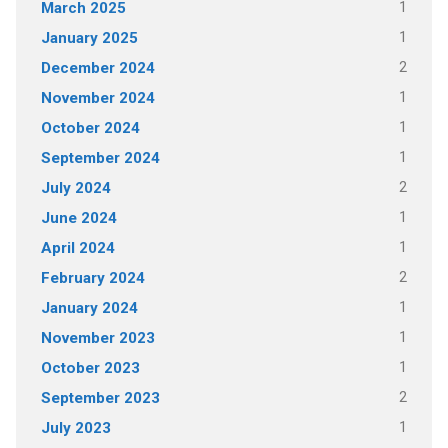
1
March 2025
1
January 2025
2
December 2024
1
November 2024
1
October 2024
1
September 2024
2
July 2024
1
June 2024
1
April 2024
2
February 2024
1
January 2024
1
November 2023
1
October 2023
2
September 2023
1
July 2023