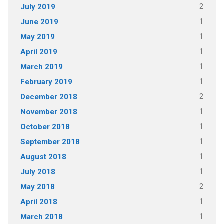
2
July 2019
1
June 2019
1
May 2019
1
April 2019
1
March 2019
1
February 2019
2
December 2018
1
November 2018
1
October 2018
1
September 2018
1
August 2018
1
July 2018
2
May 2018
1
April 2018
1
March 2018