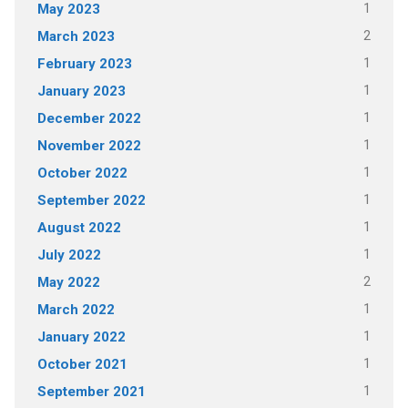
1
May 2023
2
March 2023
1
February 2023
1
January 2023
1
December 2022
1
November 2022
1
October 2022
1
September 2022
1
August 2022
1
July 2022
2
May 2022
1
March 2022
1
January 2022
1
October 2021
1
September 2021