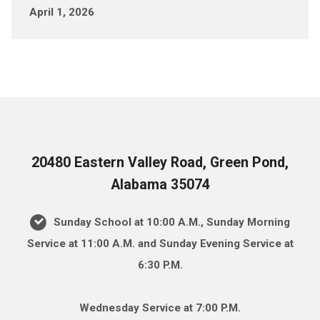
April 1, 2026
20480 Eastern Valley Road, Green Pond,
Alabama 35074
Sunday School at 10:00 A.M., Sunday Morning
Service at 11:00 A.M. and Sunday Evening Service at
6:30 P.M.
Wednesday Service at 7:00 P.M.