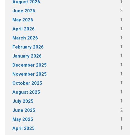
1
August 2026
2
June 2026
1
May 2026
1
April 2026
1
March 2026
1
February 2026
1
January 2026
1
December 2025
1
November 2025
1
October 2025
1
August 2025
1
July 2025
2
June 2025
1
May 2025
1
April 2025