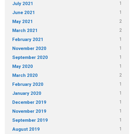
1
July 2021
1
June 2021
2
May 2021
2
March 2021
1
February 2021
1
November 2020
1
September 2020
1
May 2020
2
March 2020
1
February 2020
1
January 2020
1
December 2019
1
November 2019
1
September 2019
1
August 2019