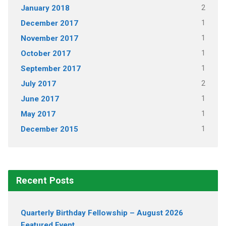
2
January 2018
1
December 2017
1
November 2017
1
October 2017
1
September 2017
2
July 2017
1
June 2017
1
May 2017
1
December 2015
Recent Posts
Quarterly Birthday Fellowship – August 2026
Featured Event