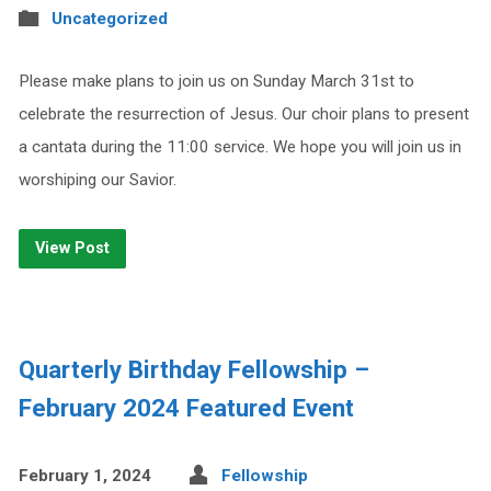
Uncategorized
Please make plans to join us on Sunday March 31st to
celebrate the resurrection of Jesus. Our choir plans to present
a cantata during the 11:00 service. We hope you will join us in
worshiping our Savior.
View Post
Quarterly Birthday Fellowship –
February 2024 Featured Event
February 1, 2024
Fellowship