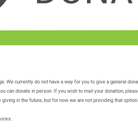
. We currently do not have a way for you to give a general donati
u can donate in person. If you wish to mail your donation, pleas
iving in the future, but for now we are not providing that option
vices.