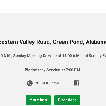
astern Valley Road, Green Pond, Alaba
0 A.M., Sunday Morning Service at 11:00 A.M. and Sunday Ev
Wednesday Service at 7:00 P.M.
205-938-7769
More Info
Directions