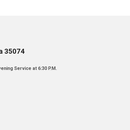
ma 35074
ening Service at 6:30 P.M.