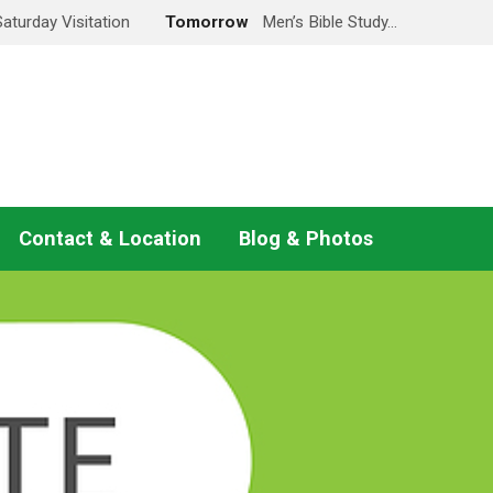
Saturday Visitation
Tomorrow
Men’s Bible Study…
Contact & Location
Blog & Photos