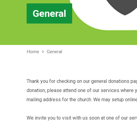
General
Home
General
Thank you for checking on our general donations page
donation, please attend one of our services where yo
mailing address for the church. We may setup online g
We invite you to visit with us soon at one of our ser