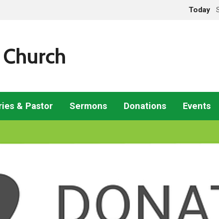
Today
 Church
ries & Pastor
Sermons
Donations
Events