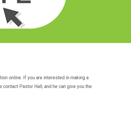
on online. If you are interested in making a
e contact Pastor Hall, and he can give you the
.