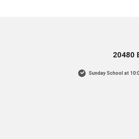
20480 E
Sunday School at 10:0