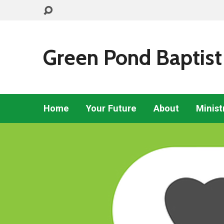
Green Pond Baptist
Home
Your Future
About
Minist