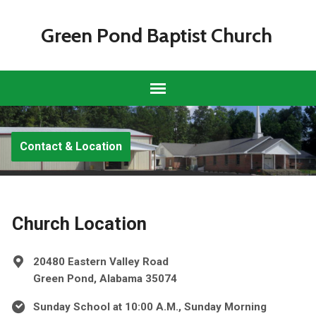
Green Pond Baptist Church
Contact & Location
Church Location
20480 Eastern Valley Road
Green Pond, Alabama 35074
Sunday School at 10:00 A.M., Sunday Morning