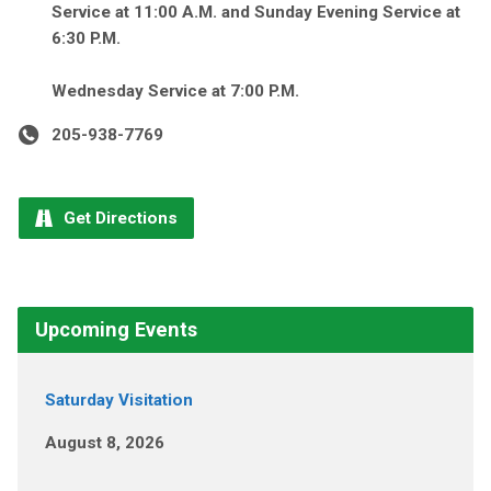
Service at 11:00 A.M. and Sunday Evening Service at
6:30 P.M.
Wednesday Service at 7:00 P.M.
205-938-7769
Get Directions
Upcoming Events
Saturday Visitation
August 8, 2026