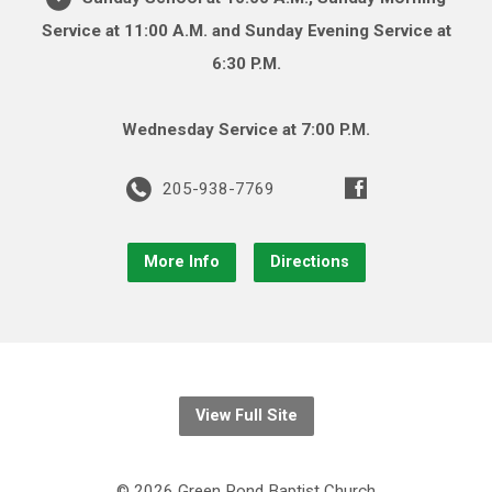
Service at 11:00 A.M. and Sunday Evening Service at
6:30 P.M.
Wednesday Service at 7:00 P.M.
205-938-7769
More Info
Directions
View Full Site
© 2026 Green Pond Baptist Church