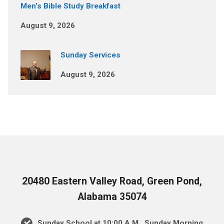
Men’s Bible Study Breakfast
August 9, 2026
Sunday Services
August 9, 2026
20480 Eastern Valley Road, Green Pond,
Alabama 35074
Sunday School at 10:00 A.M., Sunday Morning