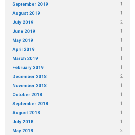
1
September 2019
1
August 2019
2
July 2019
1
June 2019
1
May 2019
1
April 2019
1
March 2019
1
February 2019
2
December 2018
1
November 2018
1
October 2018
1
September 2018
1
August 2018
1
July 2018
2
May 2018