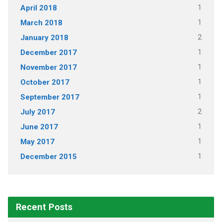
1
April 2018
1
March 2018
2
January 2018
1
December 2017
1
November 2017
1
October 2017
1
September 2017
2
July 2017
1
June 2017
1
May 2017
1
December 2015
Recent Posts