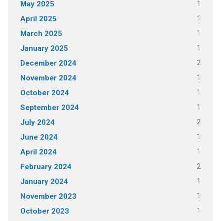
1
May 2025
1
April 2025
1
March 2025
1
January 2025
2
December 2024
1
November 2024
1
October 2024
1
September 2024
2
July 2024
1
June 2024
1
April 2024
2
February 2024
1
January 2024
1
November 2023
1
October 2023