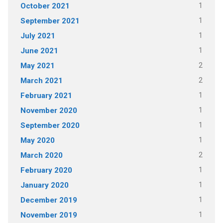
1
October 2021
1
September 2021
1
July 2021
1
June 2021
2
May 2021
2
March 2021
1
February 2021
1
November 2020
1
September 2020
1
May 2020
2
March 2020
1
February 2020
1
January 2020
1
December 2019
1
November 2019