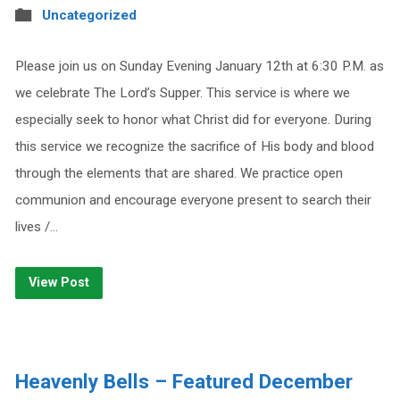
Uncategorized
Please join us on Sunday Evening January 12th at 6:30 P.M. as
we celebrate The Lord’s Supper. This service is where we
especially seek to honor what Christ did for everyone. During
this service we recognize the sacrifice of His body and blood
through the elements that are shared. We practice open
communion and encourage everyone present to search their
lives /…
View Post
Heavenly Bells – Featured December