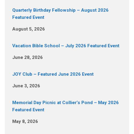
Quarterly Birthday Fellowship – August 2026
Featured Event
August 5, 2026
Vacation Bible School – July 2026 Featured Event
June 28, 2026
JOY Club – Featured June 2026 Event
June 3, 2026
Memorial Day Picnic at Collier’s Pond – May 2026
Featured Event
May 8, 2026