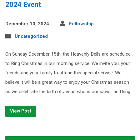
2024 Event
December 10, 2024
Fellowship
Uncategorized
On Sunday December 15th, the Heavenly Bells are scheduled
to Ring Christmas in our morning service. We invite you, your
friends and your family to attend this special service. We
believe it will be a great way to enjoy your Christmas season
as we celebrate the birth of Jesus who is our savior and king.
View Post