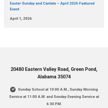
Easter Sunday and Cantata – April 2026 Featured
Event
April 1, 2026
20480 Eastern Valley Road, Green Pond,
Alabama 35074
Sunday School at 10:00 A.M., Sunday Morning
Service at 11:00 A.M. and Sunday Evening Service at
6:30 P.M.