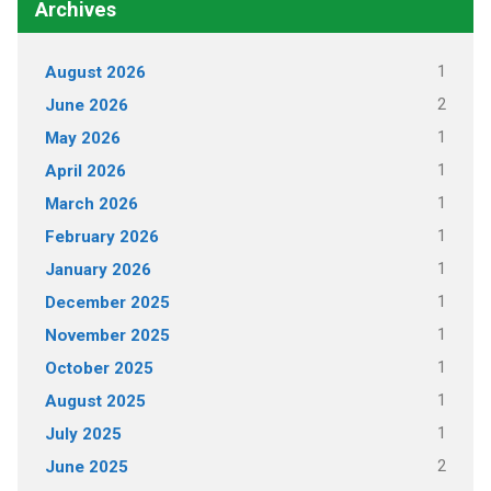
Archives
1
August 2026
2
June 2026
1
May 2026
1
April 2026
1
March 2026
1
February 2026
1
January 2026
1
December 2025
1
November 2025
1
October 2025
1
August 2025
1
July 2025
2
June 2025