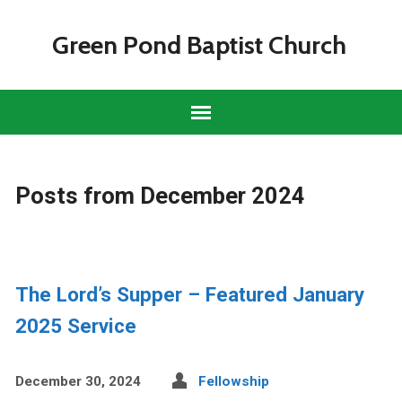
Green Pond Baptist Church
Posts from December 2024
The Lord’s Supper – Featured January
2025 Service
December 30, 2024
Fellowship