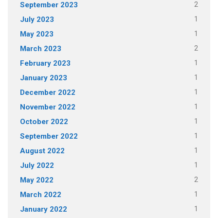
2
September 2023
1
July 2023
1
May 2023
2
March 2023
1
February 2023
1
January 2023
1
December 2022
1
November 2022
1
October 2022
1
September 2022
1
August 2022
1
July 2022
2
May 2022
1
March 2022
1
January 2022