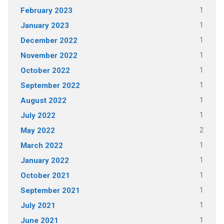
1
February 2023
1
January 2023
1
December 2022
1
November 2022
1
October 2022
1
September 2022
1
August 2022
1
July 2022
2
May 2022
1
March 2022
1
January 2022
1
October 2021
1
September 2021
1
July 2021
1
June 2021