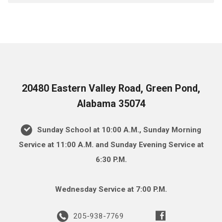
20480 Eastern Valley Road, Green Pond,
Alabama 35074
Sunday School at 10:00 A.M., Sunday Morning
Service at 11:00 A.M. and Sunday Evening Service at
6:30 P.M.
Wednesday Service at 7:00 P.M.
205-938-7769