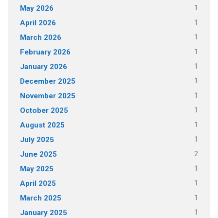
1
May 2026
1
April 2026
1
March 2026
1
February 2026
1
January 2026
1
December 2025
1
November 2025
1
October 2025
1
August 2025
1
July 2025
2
June 2025
1
May 2025
1
April 2025
1
March 2025
1
January 2025