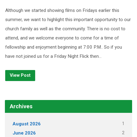
Although we started showing films on Fridays earlier this
summer, we want to highlight this important opportunity to our
church family as well as the community. There is no cost to
attend, and we welcome everyone to come for a time of
fellowship and enjoyment beginning at 7:00 P.M.. So if you
have not joined us for a Friday Night Flick then…
View Post
Archives
1
August 2026
2
June 2026