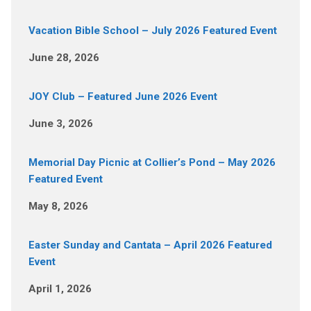
Vacation Bible School – July 2026 Featured Event
June 28, 2026
JOY Club – Featured June 2026 Event
June 3, 2026
Memorial Day Picnic at Collier’s Pond – May 2026
Featured Event
May 8, 2026
Easter Sunday and Cantata – April 2026 Featured
Event
April 1, 2026