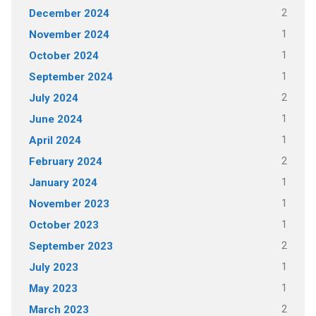
2
December 2024
1
November 2024
1
October 2024
1
September 2024
2
July 2024
1
June 2024
1
April 2024
2
February 2024
1
January 2024
1
November 2023
1
October 2023
2
September 2023
1
July 2023
1
May 2023
2
March 2023