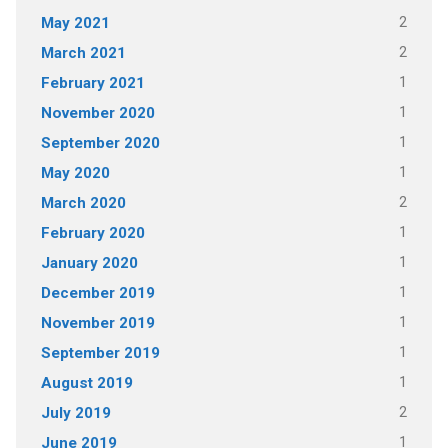
2
May 2021
2
March 2021
1
February 2021
1
November 2020
1
September 2020
1
May 2020
2
March 2020
1
February 2020
1
January 2020
1
December 2019
1
November 2019
1
September 2019
1
August 2019
2
July 2019
1
June 2019