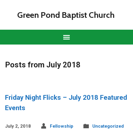
Green Pond Baptist Church
Posts from July 2018
Friday Night Flicks – July 2018 Featured
Events
July 2, 2018
Fellowship
Uncategorized