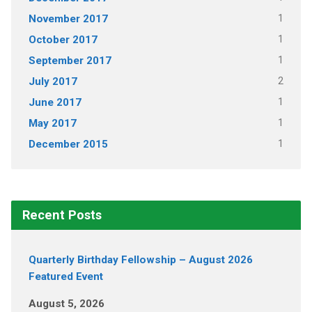
1
November 2017
1
October 2017
1
September 2017
2
July 2017
1
June 2017
1
May 2017
1
December 2015
Recent Posts
Quarterly Birthday Fellowship – August 2026
Featured Event
August 5, 2026