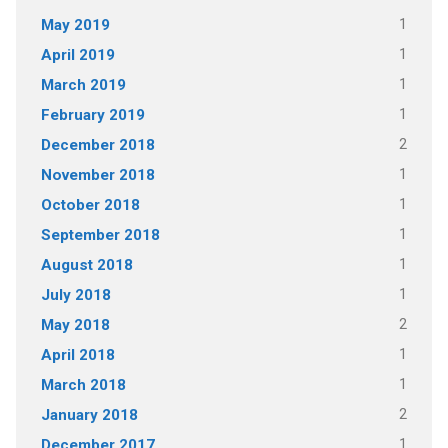
1
May 2019
1
April 2019
1
March 2019
1
February 2019
2
December 2018
1
November 2018
1
October 2018
1
September 2018
1
August 2018
1
July 2018
2
May 2018
1
April 2018
1
March 2018
2
January 2018
1
December 2017