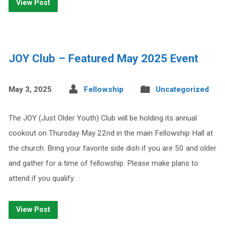
View Post
JOY Club – Featured May 2025 Event
May 3, 2025
Fellowship
Uncategorized
The JOY (Just Older Youth) Club will be holding its annual
cookout on Thursday May 22nd in the main Fellowship Hall at
the church. Bring your favorite side dish if you are 50 and older
and gather for a time of fellowship. Please make plans to
attend if you qualify.
View Post