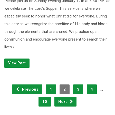
Please join us on Sunday Evening January 12th at 6:30 P.M. as
we celebrate The Lord’s Supper. This service is where we
especially seek to honor what Christ did for everyone. During
this service we recognize the sacrifice of His body and blood
through the elements that are shared. We practice open
communion and encourage everyone present to search their
lives /…
View Post
…
Previous
1
2
3
4
10
Next