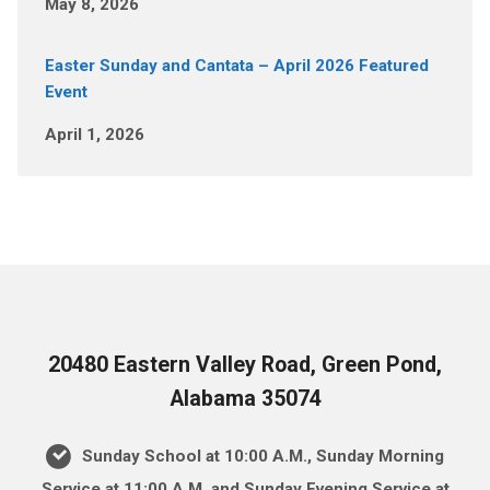
May 8, 2026
Easter Sunday and Cantata – April 2026 Featured
Event
April 1, 2026
20480 Eastern Valley Road, Green Pond,
Alabama 35074
Sunday School at 10:00 A.M., Sunday Morning
Service at 11:00 A.M. and Sunday Evening Service at