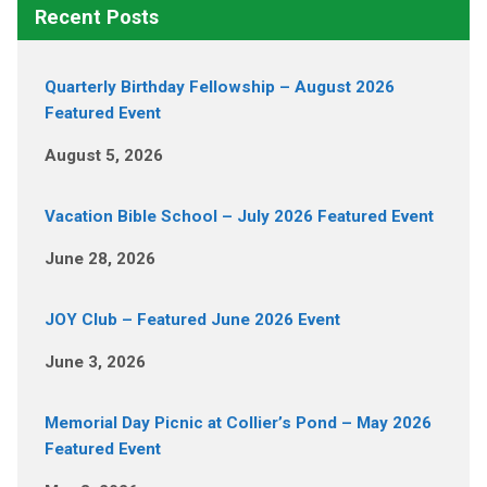
Recent Posts
Quarterly Birthday Fellowship – August 2026
Featured Event
August 5, 2026
Vacation Bible School – July 2026 Featured Event
June 28, 2026
JOY Club – Featured June 2026 Event
June 3, 2026
Memorial Day Picnic at Collier’s Pond – May 2026
Featured Event