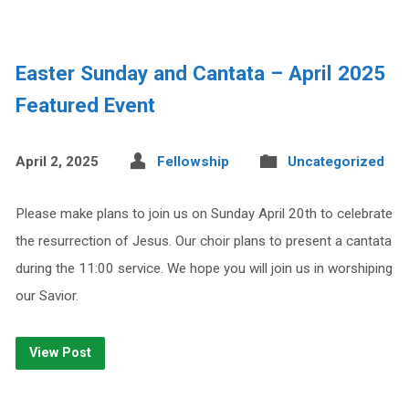
Easter Sunday and Cantata – April 2025
Featured Event
April 2, 2025
Fellowship
Uncategorized
Please make plans to join us on Sunday April 20th to celebrate
the resurrection of Jesus. Our choir plans to present a cantata
during the 11:00 service. We hope you will join us in worshiping
our Savior.
View Post