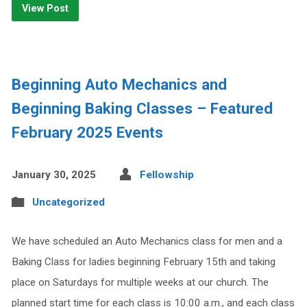
View Post
Beginning Auto Mechanics and
Beginning Baking Classes – Featured
February 2025 Events
January 30, 2025
Fellowship
Uncategorized
We have scheduled an Auto Mechanics class for men and a
Baking Class for ladies beginning February 15th and taking
place on Saturdays for multiple weeks at our church. The
planned start time for each class is 10:00 a.m., and each class