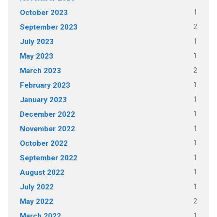
1
October 2023
2
September 2023
1
July 2023
1
May 2023
2
March 2023
1
February 2023
1
January 2023
1
December 2022
1
November 2022
1
October 2022
1
September 2022
1
August 2022
1
July 2022
2
May 2022
1
March 2022