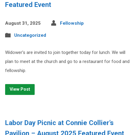
Featured Event
August 31, 2025
Fellowship
Uncategorized
Widower’s are invited to join together today for lunch. We will
plan to meet at the church and go to a restaurant for food and
fellowship.
View Post
Labor Day Picnic at Connie Collier’s
Pavilion – August 2025 Featured Event