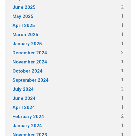
2
June 2025
1
May 2025
1
April 2025
1
March 2025
1
January 2025
2
December 2024
1
November 2024
1
October 2024
1
September 2024
2
July 2024
1
June 2024
1
April 2024
2
February 2024
1
January 2024
1
November 2023