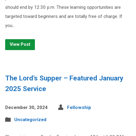
should end by 12:30 p.m. These learning opportunities are
targeted toward beginners and are totally free of charge. If
you…
View Post
The Lord’s Supper – Featured January
2025 Service
December 30, 2024
Fellowship
Uncategorized