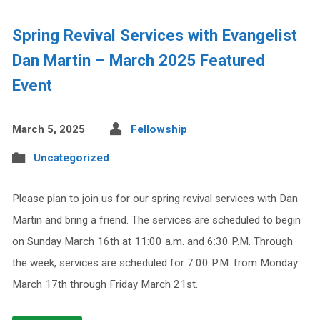
Spring Revival Services with Evangelist
Dan Martin – March 2025 Featured
Event
March 5, 2025
Fellowship
Uncategorized
Please plan to join us for our spring revival services with Dan
Martin and bring a friend. The services are scheduled to begin
on Sunday March 16th at 11:00 a.m. and 6:30 P.M. Through
the week, services are scheduled for 7:00 P.M. from Monday
March 17th through Friday March 21st.