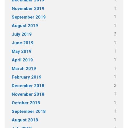
December 2019
1
November 2019
1
September 2019
1
August 2019
2
July 2019
1
June 2019
1
May 2019
1
April 2019
1
March 2019
1
February 2019
2
December 2018
1
November 2018
1
October 2018
1
September 2018
1
August 2018