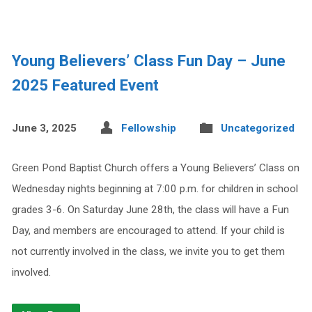
Young Believers’ Class Fun Day – June
2025 Featured Event
June 3, 2025
Fellowship
Uncategorized
Green Pond Baptist Church offers a Young Believers’ Class on
Wednesday nights beginning at 7:00 p.m. for children in school
grades 3-6. On Saturday June 28th, the class will have a Fun
Day, and members are encouraged to attend. If your child is
not currently involved in the class, we invite you to get them
involved.