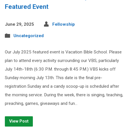
Featured Event
June 29, 2025
Fellowship
Uncategorized
Our July 2025 featured event is Vacation Bible School. Please
plan to attend every activity surrounding our VBS, particularly
July 14th-18th (6:30 P.M. through 8:45 P.M.) VBS kicks off
Sunday morning July 13th. This date is the final pre-
registration Sunday and a candy scoop-up is scheduled after
the morning service. During the week, there is singing, teaching,
preaching, games, giveaways and fun…
View Post