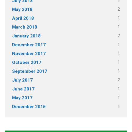
1
July 2018
2
May 2018
1
April 2018
1
March 2018
2
January 2018
1
December 2017
1
November 2017
1
October 2017
1
September 2017
2
July 2017
1
June 2017
1
May 2017
1
December 2015