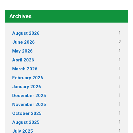
Archives
1
August 2026
2
June 2026
1
May 2026
1
April 2026
1
March 2026
1
February 2026
1
January 2026
1
December 2025
1
November 2025
1
October 2025
1
August 2025
1
July 2025