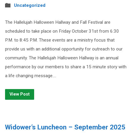
Uncategorized
The Hallelujah Halloween Hallway and Fall Festival are
scheduled to take place on Friday October 31st from 6:30
P.M. to 8:45 P.M. These events are a ministry focus that
provide us with an additional opportunity for outreach to our
community. The Hallelujah Halloween Hallway is an annual
performance by our members to share a 15 minute story with
a life changing message.…
View Post
Widower’s Luncheon – September 2025