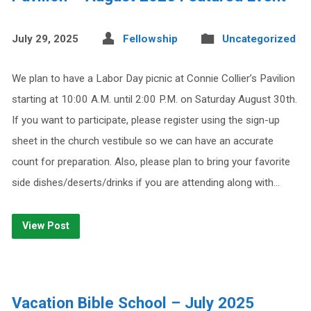
July 29, 2025
Fellowship
Uncategorized
We plan to have a Labor Day picnic at Connie Collier’s Pavilion
starting at 10:00 A.M. until 2:00 P.M. on Saturday August 30th.
If you want to participate, please register using the sign-up
sheet in the church vestibule so we can have an accurate
count for preparation. Also, please plan to bring your favorite
side dishes/deserts/drinks if you are attending along with…
View Post
Vacation Bible School – July 2025