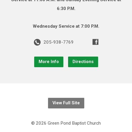
6:30 P.M.
Wednesday Service at 7:00 P.M.
205-938-7769
More Info
Directions
View Full Site
© 2026 Green Pond Baptist Church