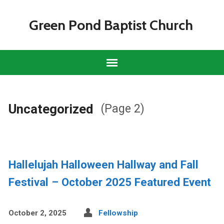
Green Pond Baptist Church
Uncategorized
(Page 2)
Hallelujah Halloween Hallway and Fall
Festival – October 2025 Featured Event
October 2, 2025
Fellowship