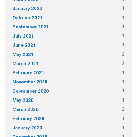
1
January 2022
1
October 2021
1
September 2021
1
July 2021
1
June 2021
2
May 2021
2
March 2021
1
February 2021
1
November 2020
1
September 2020
1
May 2020
2
March 2020
1
February 2020
1
January 2020
1