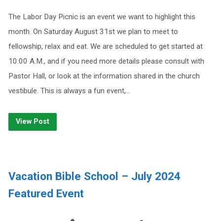
The Labor Day Picnic is an event we want to highlight this
month. On Saturday August 31st we plan to meet to
fellowship, relax and eat. We are scheduled to get started at
10:00 A.M., and if you need more details please consult with
Pastor Hall, or look at the information shared in the church
vestibule. This is always a fun event,…
View Post
Vacation Bible School – July 2024
Featured Event