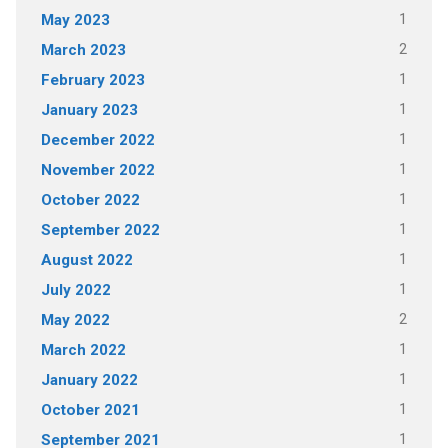
1
May 2023
2
March 2023
1
February 2023
1
January 2023
1
December 2022
1
November 2022
1
October 2022
1
September 2022
1
August 2022
1
July 2022
2
May 2022
1
March 2022
1
January 2022
1
October 2021
1
September 2021