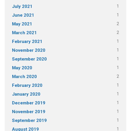
1
July 2021
1
June 2021
2
May 2021
2
March 2021
1
February 2021
1
November 2020
1
September 2020
1
May 2020
2
March 2020
1
February 2020
1
January 2020
1
December 2019
1
November 2019
1
September 2019
1
August 2019