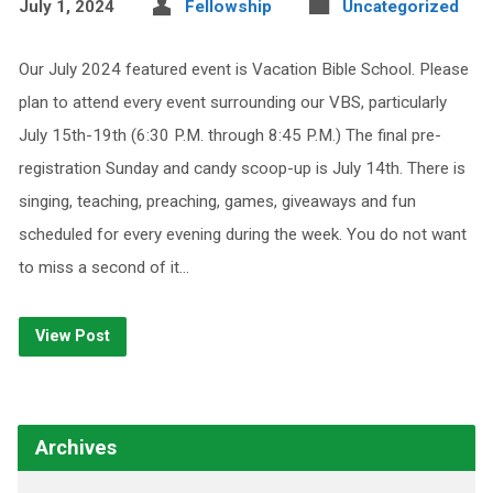
July 1, 2024
Fellowship
Uncategorized
Our July 2024 featured event is Vacation Bible School. Please
plan to attend every event surrounding our VBS, particularly
July 15th-19th (6:30 P.M. through 8:45 P.M.) The final pre-
registration Sunday and candy scoop-up is July 14th. There is
singing, teaching, preaching, games, giveaways and fun
scheduled for every evening during the week. You do not want
to miss a second of it…
View Post
Archives