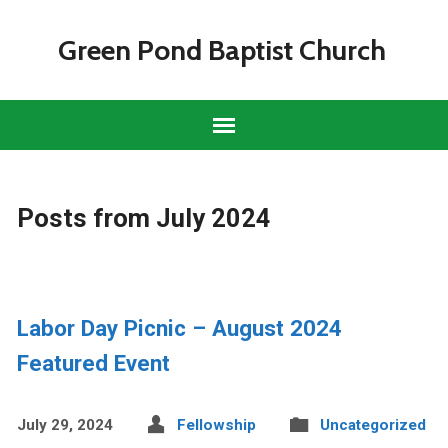
Green Pond Baptist Church
Posts from July 2024
Labor Day Picnic – August 2024
Featured Event
July 29, 2024
Fellowship
Uncategorized