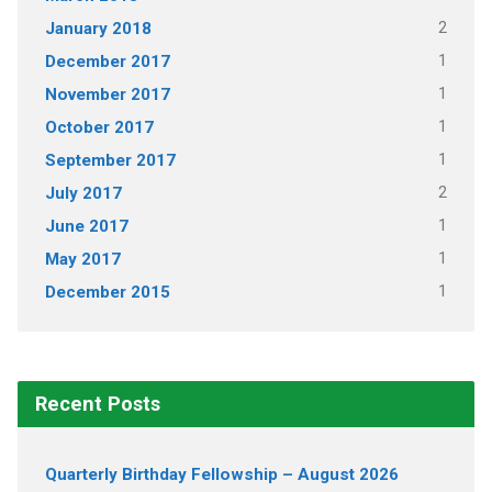
2
January 2018
1
December 2017
1
November 2017
1
October 2017
1
September 2017
2
July 2017
1
June 2017
1
May 2017
1
December 2015
Recent Posts
Quarterly Birthday Fellowship – August 2026