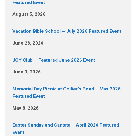
Featured Event
August 5, 2026
Vacation Bible School – July 2026 Featured Event
June 28, 2026
JOY Club – Featured June 2026 Event
June 3, 2026
Memorial Day Picnic at Collier’s Pond – May 2026
Featured Event
May 8, 2026
Easter Sunday and Cantata – April 2026 Featured
Event