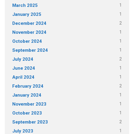
1
March 2025
1
January 2025
2
December 2024
1
November 2024
1
October 2024
1
September 2024
2
July 2024
1
June 2024
1
April 2024
2
February 2024
1
January 2024
1
November 2023
1
October 2023
2
September 2023
1
July 2023