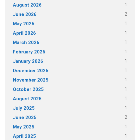
1
August 2026
2
June 2026
1
May 2026
1
April 2026
1
March 2026
1
February 2026
1
January 2026
1
December 2025
1
November 2025
1
October 2025
1
August 2025
1
July 2025
2
June 2025
1
May 2025
1
April 2025