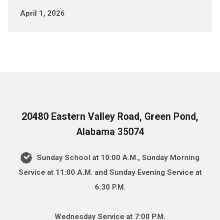
April 1, 2026
20480 Eastern Valley Road, Green Pond,
Alabama 35074
Sunday School at 10:00 A.M., Sunday Morning
Service at 11:00 A.M. and Sunday Evening Service at
6:30 P.M.
Wednesday Service at 7:00 P.M.