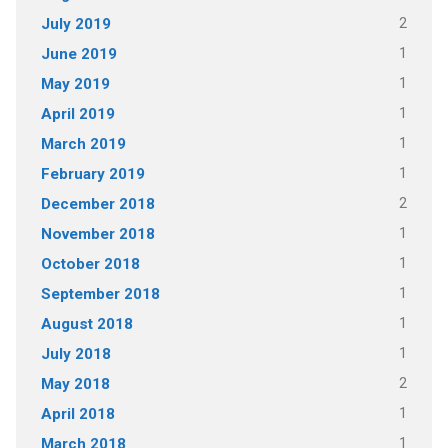
2
July 2019
1
June 2019
1
May 2019
1
April 2019
1
March 2019
1
February 2019
2
December 2018
1
November 2018
1
October 2018
1
September 2018
1
August 2018
1
July 2018
2
May 2018
1
April 2018
1
March 2018