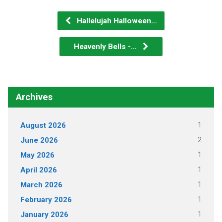
Hallelujah Halloween…
Heavenly Bells -…
Archives
1
August 2026
2
June 2026
1
May 2026
1
April 2026
1
March 2026
1
February 2026
1
January 2026