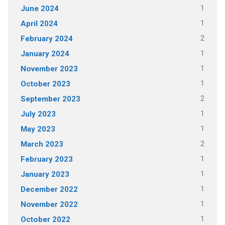
1
June 2024
1
April 2024
2
February 2024
1
January 2024
1
November 2023
1
October 2023
2
September 2023
1
July 2023
1
May 2023
2
March 2023
1
February 2023
1
January 2023
1
December 2022
1
November 2022
1
October 2022