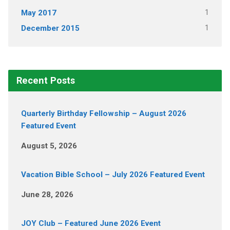
1
May 2017
1
December 2015
Recent Posts
Quarterly Birthday Fellowship – August 2026
Featured Event
August 5, 2026
Vacation Bible School – July 2026 Featured Event
June 28, 2026
JOY Club – Featured June 2026 Event