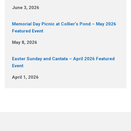
June 3, 2026
Memorial Day Picnic at Collier’s Pond – May 2026
Featured Event
May 8, 2026
Easter Sunday and Cantata – April 2026 Featured
Event
April 1, 2026