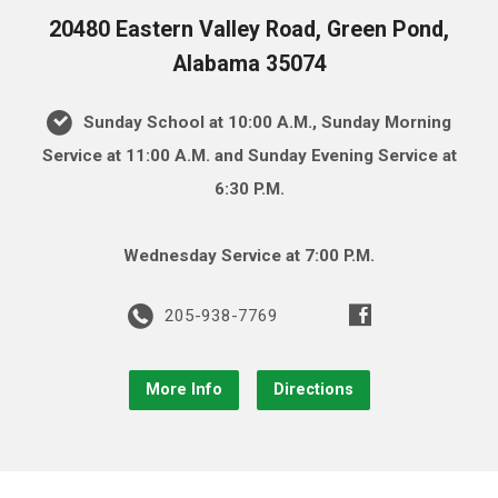
20480 Eastern Valley Road, Green Pond,
Alabama 35074
Sunday School at 10:00 A.M., Sunday Morning
Service at 11:00 A.M. and Sunday Evening Service at
6:30 P.M.
Wednesday Service at 7:00 P.M.
205-938-7769
More Info
Directions