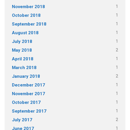
1
November 2018
1
October 2018
1
September 2018
1
August 2018
1
July 2018
2
May 2018
1
April 2018
1
March 2018
2
January 2018
1
December 2017
1
November 2017
1
October 2017
1
September 2017
2
July 2017
1
June 2017