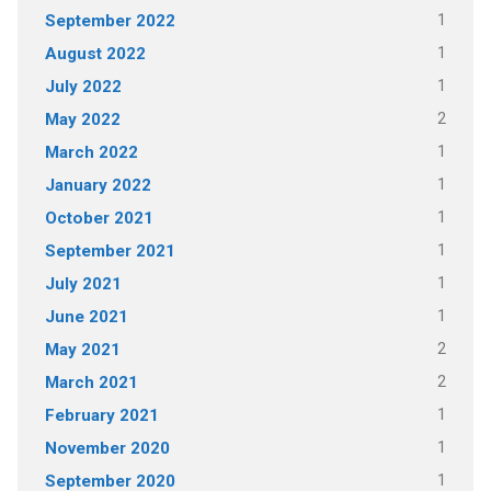
1
September 2022
1
August 2022
1
July 2022
2
May 2022
1
March 2022
1
January 2022
1
October 2021
1
September 2021
1
July 2021
1
June 2021
2
May 2021
2
March 2021
1
February 2021
1
November 2020
1
September 2020