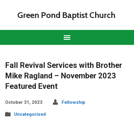
Green Pond Baptist Church
Fall Revival Services with Brother
Mike Ragland – November 2023
Featured Event
October 31, 2023
Fellowship
Uncategorized