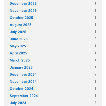
1
December 2025
1
November 2025
1
October 2025
1
August 2025
1
July 2025
2
June 2025
1
May 2025
1
April 2025
1
March 2025
1
January 2025
2
December 2024
1
November 2024
1
October 2024
1
September 2024
2
July 2024