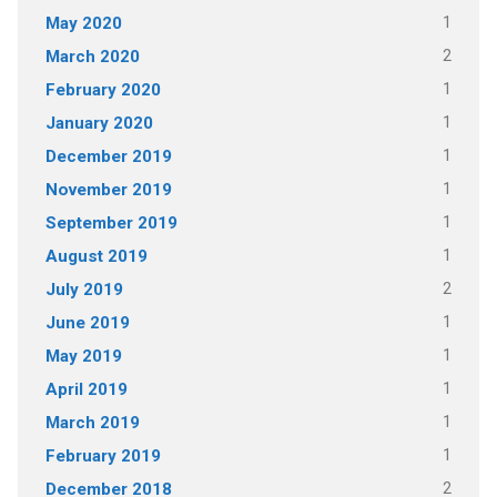
1
May 2020
2
March 2020
1
February 2020
1
January 2020
1
December 2019
1
November 2019
1
September 2019
1
August 2019
2
July 2019
1
June 2019
1
May 2019
1
April 2019
1
March 2019
1
February 2019
2
December 2018