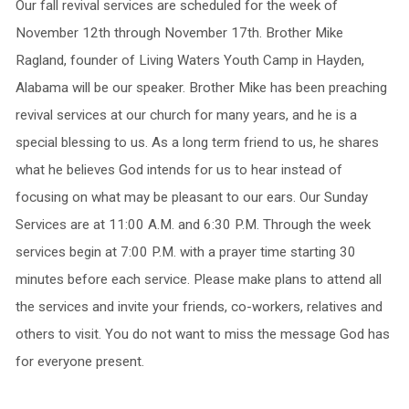
Our fall revival services are scheduled for the week of
November 12th through November 17th. Brother Mike
Ragland, founder of Living Waters Youth Camp in Hayden,
Alabama will be our speaker. Brother Mike has been preaching
revival services at our church for many years, and he is a
special blessing to us. As a long term friend to us, he shares
what he believes God intends for us to hear instead of
focusing on what may be pleasant to our ears. Our Sunday
Services are at 11:00 A.M. and 6:30 P.M. Through the week
services begin at 7:00 P.M. with a prayer time starting 30
minutes before each service. Please make plans to attend all
the services and invite your friends, co-workers, relatives and
others to visit. You do not want to miss the message God has
for everyone present.