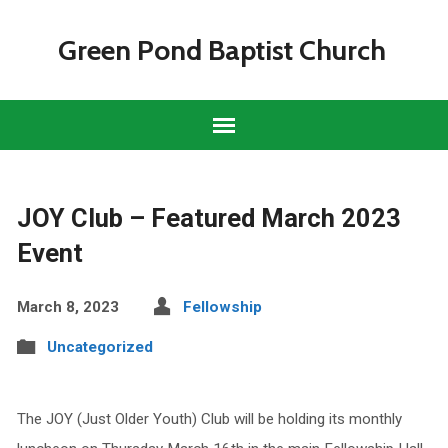
Green Pond Baptist Church
JOY Club – Featured March 2023
Event
March 8, 2023
Fellowship
Uncategorized
The JOY (Just Older Youth) Club will be holding its monthly