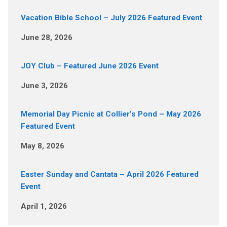
Vacation Bible School – July 2026 Featured Event
June 28, 2026
JOY Club – Featured June 2026 Event
June 3, 2026
Memorial Day Picnic at Collier’s Pond – May 2026
Featured Event
May 8, 2026
Easter Sunday and Cantata – April 2026 Featured
Event
April 1, 2026