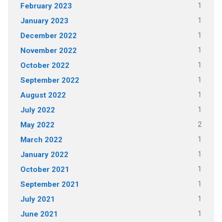
1
February 2023
1
January 2023
1
December 2022
1
November 2022
1
October 2022
1
September 2022
1
August 2022
1
July 2022
2
May 2022
1
March 2022
1
January 2022
1
October 2021
1
September 2021
1
July 2021
1
June 2021