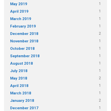
1
May 2019
1
April 2019
1
March 2019
1
February 2019
2
December 2018
1
November 2018
1
October 2018
1
September 2018
1
August 2018
1
July 2018
2
May 2018
1
April 2018
1
March 2018
2
January 2018
1
December 2017