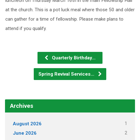
luncheon on Thursday March 16th in the main Fellowship Hall
at the church. This is a pot luck meal where those 50 and older
can gather for a time of fellowship. Please make plans to
attend if you qualify.
Quarterly Birthday…
Spring Revival Services…
Archives
1
August 2026
2
June 2026