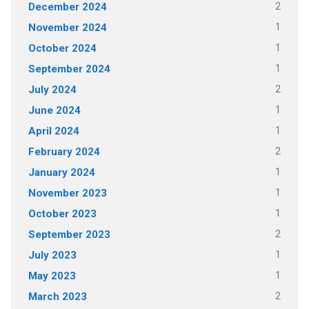
2
December 2024
1
November 2024
1
October 2024
1
September 2024
2
July 2024
1
June 2024
1
April 2024
2
February 2024
1
January 2024
1
November 2023
1
October 2023
2
September 2023
1
July 2023
1
May 2023
2
March 2023