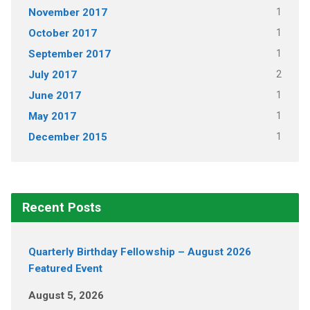
1
November 2017
1
October 2017
1
September 2017
2
July 2017
1
June 2017
1
May 2017
1
December 2015
Recent Posts
Quarterly Birthday Fellowship – August 2026
Featured Event
August 5, 2026