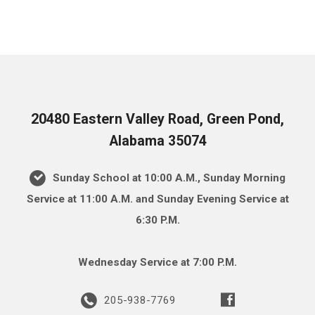
20480 Eastern Valley Road, Green Pond,
Alabama 35074
Sunday School at 10:00 A.M., Sunday Morning
Service at 11:00 A.M. and Sunday Evening Service at
6:30 P.M.
Wednesday Service at 7:00 P.M.
205-938-7769