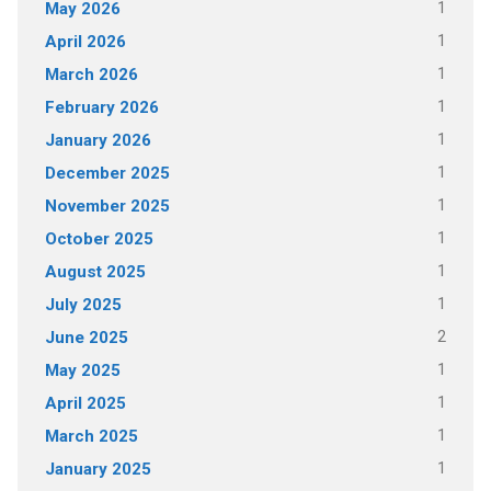
1
May 2026
1
April 2026
1
March 2026
1
February 2026
1
January 2026
1
December 2025
1
November 2025
1
October 2025
1
August 2025
1
July 2025
2
June 2025
1
May 2025
1
April 2025
1
March 2025
1
January 2025