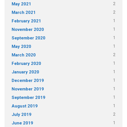
2
May 2021
2
March 2021
1
February 2021
1
November 2020
1
September 2020
1
May 2020
2
March 2020
1
February 2020
1
January 2020
1
December 2019
1
November 2019
1
September 2019
1
August 2019
2
July 2019
1
June 2019