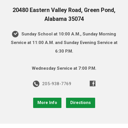
20480 Eastern Valley Road, Green Pond,
Alabama 35074
Sunday School at 10:00 A.M., Sunday Morning
Service at 11:00 A.M. and Sunday Evening Service at
6:30 P.M.
Wednesday Service at 7:00 P.M.
205-938-7769
More Info
Directions