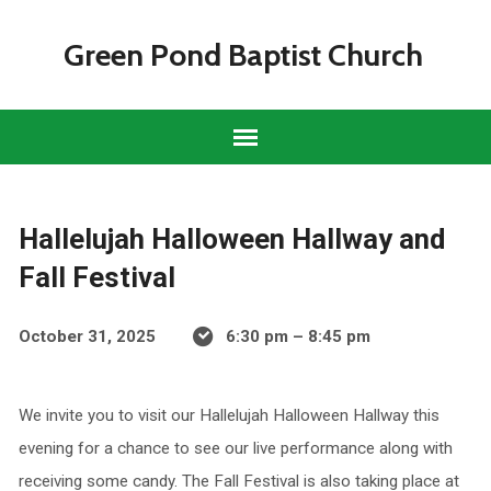
Green Pond Baptist Church
Hallelujah Halloween Hallway and
Fall Festival
October 31, 2025
6:30 pm – 8:45 pm
We invite you to visit our Hallelujah Halloween Hallway this
evening for a chance to see our live performance along with
receiving some candy. The Fall Festival is also taking place at