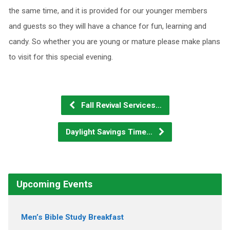
the same time, and it is provided for our younger members
and guests so they will have a chance for fun, learning and
candy. So whether you are young or mature please make plans
to visit for this special evening.
Fall Revival Services…
Daylight Savings Time…
Upcoming Events
Men’s Bible Study Breakfast