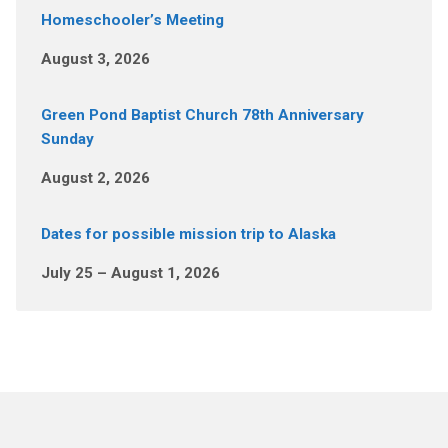
Homeschooler’s Meeting
August 3, 2026
Green Pond Baptist Church 78th Anniversary
Sunday
August 2, 2026
Dates for possible mission trip to Alaska
July 25 – August 1, 2026