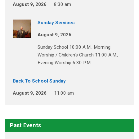
August 9, 2026
8:30 am
Sunday Services
August 9, 2026
Sunday School 10:00 A.M., Morning
Worship / Children's Church 11:00 A.M.,
Evening Worship 6:30 P.M.
Back To School Sunday
August 9, 2026
11:00 am
Past Events