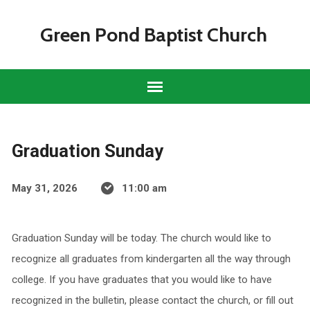
Green Pond Baptist Church
Graduation Sunday
May 31, 2026
11:00 am
Graduation Sunday will be today. The church would like to
recognize all graduates from kindergarten all the way through
college. If you have graduates that you would like to have
recognized in the bulletin, please contact the church, or fill out