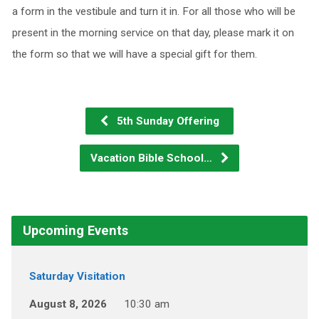
a form in the vestibule and turn it in. For all those who will be
present in the morning service on that day, please mark it on
the form so that we will have a special gift for them.
5th Sunday Offering
Vacation Bible School…
Upcoming Events
Saturday Visitation
August 8, 2026
10:30 am