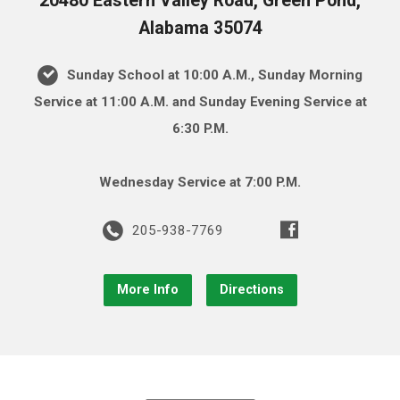
20480 Eastern Valley Road, Green Pond,
Alabama 35074
Sunday School at 10:00 A.M., Sunday Morning
Service at 11:00 A.M. and Sunday Evening Service at
6:30 P.M.
Wednesday Service at 7:00 P.M.
205-938-7769
More Info
Directions