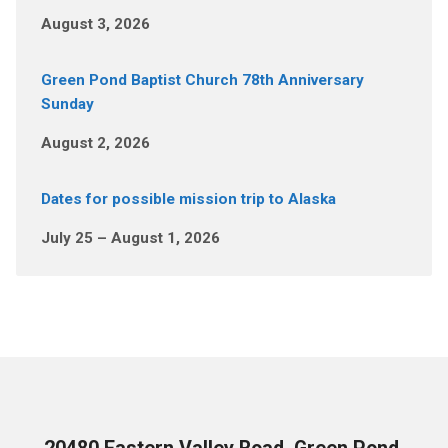
August 3, 2026
Green Pond Baptist Church 78th Anniversary
Sunday
August 2, 2026
Dates for possible mission trip to Alaska
July 25 – August 1, 2026