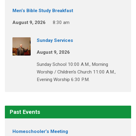
Men’s Bible Study Breakfast
August 9, 2026
8:30 am
Sunday Services
August 9, 2026
Sunday School 10:00 A.M., Morning
Worship / Children's Church 11:00 A.M.,
Evening Worship 6:30 P.M.
Past Events
Homeschooler’s Meeting